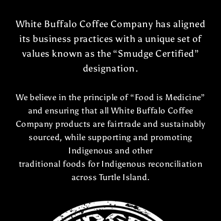
White Buffalo Coffee Company has aligned
its business practices with a unique set of
values known as the “Smudge Certified”
designation.
We believe in the principle of “Food is Medicine”
and ensuring that all White Buffalo Coffee
Company products are fairtrade and sustainably
sourced, while supporting and promoting
Indigenous and other
traditional foods for Indigenous reconciliation
across Turtle Island.