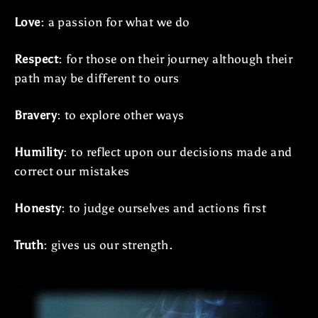
Love
: a passion for what we do
Respect
: for those on their journey although their
path may be different to ours
Bravery
: to explore other ways
Humility
: to reflect upon our decisions made and
correct our mistakes
Honesty
: to judge ourselves and actions first
Truth
: gives us our strength.