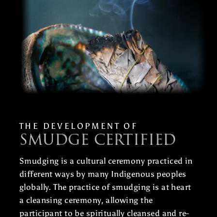
THE DEVELOPMENT OF
Smudge Certified
Smudging is a cultural ceremony practiced in
different ways by many Indigenous peoples
globally. The practice of smudging is at heart
a cleansing ceremony, allowing the
participant to be spiritually cleansed and re-