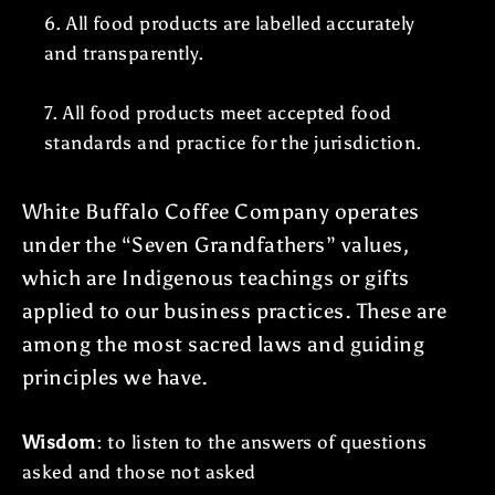
6. All food products are labelled accurately
and transparently.
7. All food products meet accepted food
standards and practice for the jurisdiction.
White Buffalo Coffee Company operates
under the “Seven Grandfathers” values,
which are Indigenous teachings or gifts
applied to our business practices. These are
among the most sacred laws and guiding
principles we have.
Wisdom
: to listen to the answers of questions
asked and those not asked