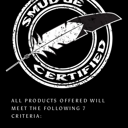
ALL PRODUCTS OFFERED WILL
MEET THE FOLLOWING 7
CRITERIA: