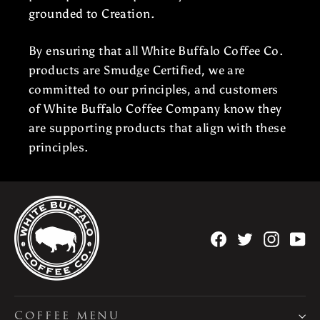
grounded to Creation.
By ensuring that all White Buffalo Coffee Co.
products are Smudge Certified, we are
committed to our principles, and customers
of White Buffalo Coffee Company know they
are supporting products that align with these
principles.
Facebook
Twitter
Instag
Yo
COFFEE MENU