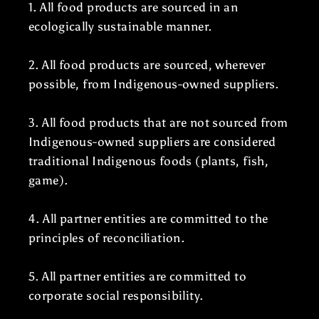
1. All food products are sourced in an
ecologically sustainable manner.
2. All food products are sourced, wherever
possible, from Indigenous-owned suppliers.
3. All food products that are not sourced from
Indigenous-owned suppliers are considered
traditional Indigenous foods (plants, fish,
game).
4. All partner entities are committed to the
principles of reconciliation.
5. All partner entities are committed to
corporate social responsibility.