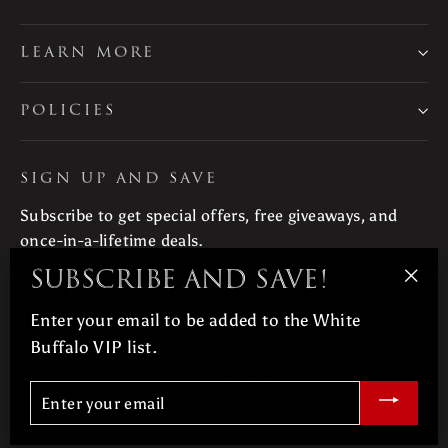
LEARN MORE
POLICIES
SIGN UP AND SAVE
Subscribe to get special offers, free giveaways, and
once-in-a-lifetime deals.
Subscribe and save!
Enter
Subscribe
"Clo
your
Enter your email to be added to the White
(esc
email
Buffalo VIP list.
Currency
Canada (CAD $)
Enter
your