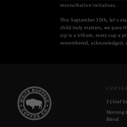
reconciliation initiatives.
This September 30th, let's st
child truly matters, we pave 
sip is a tribute, every cup a 
remembered, acknowledged, a
COFFE
3 Chief E
Morning L
Blend