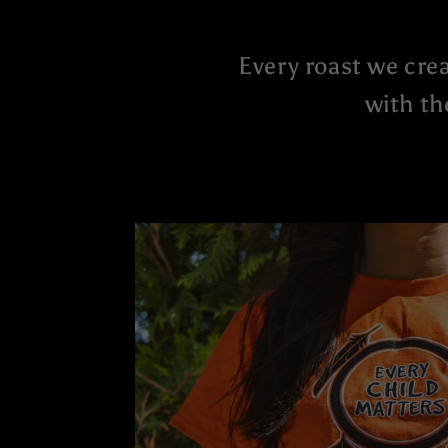
Every roast we crea
with th