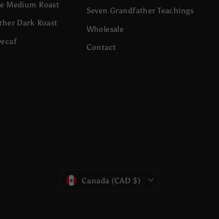
se Medium Roast
Seven Grandfather Teachings
ther Dark Roast
Wholesale
Decaf
Contact
Currency
Canada (CAD $)