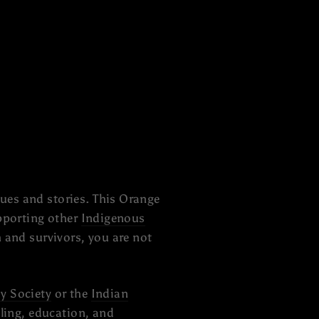
ues and stories. This Orange
upporting other
Indigenous
 and survivors, you are not
y Society
or the
Indian
aling, education, and