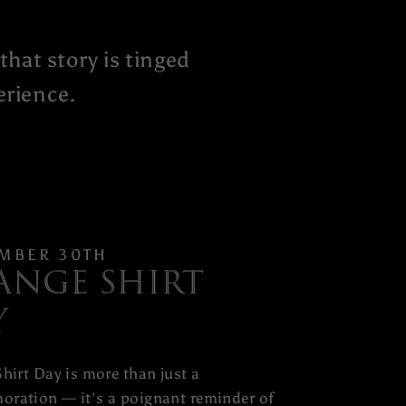
that story is tinged
erience.
MBER 30TH
ange Shirt
y
hirt Day is more than just a
ration — it's a poignant reminder of