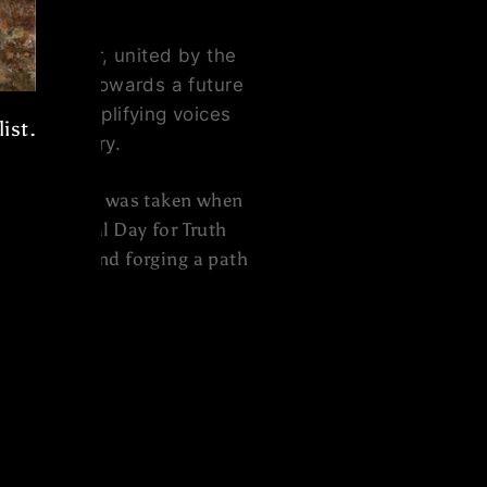
e together, united by the
ke strides towards a future
vement, amplifying voices
ist.
hared history.
 step forward was taken when
The National Day for Truth
st wrongs and forging a path