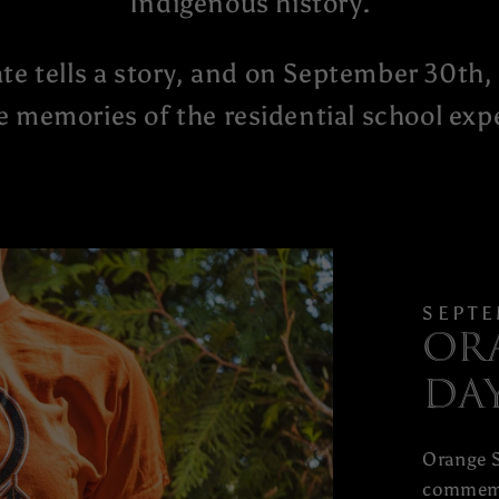
Indigenous history.
te tells a story, and on September 30th, 
e memories of the residential school exp
SEPTE
Or
Da
Orange S
commemo