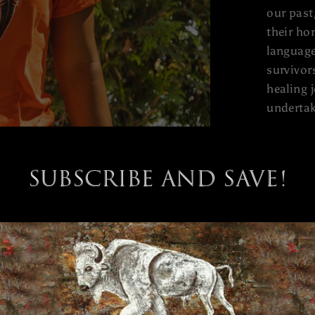
our past
their ho
language
survivor
healing 
undertak
Subscribe and save!
rt Day Acknowledged