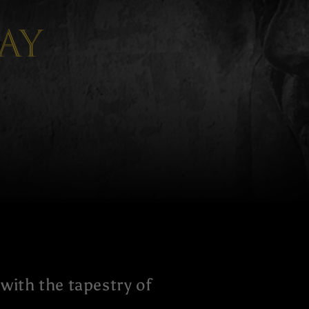
ay
with the tapestry of