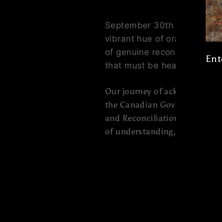
September 30th is
Orange S
vibrant hue of orange, to s
of genuine reconciliation. 
Ent
that must be heard and rais
Ent
Our journey of acknowledgmen
you
the Canadian Government offic
ema
and Reconciliation. It's a t
of understanding, healing, an