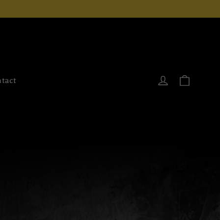
Cart
Log in
tact