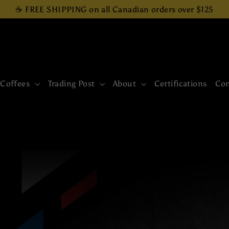
☕ FREE SHIPPING on all Canadian orders over $125
 Coffees
Trading Post
About
Certifications
Con