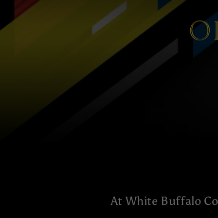
O
At White Buffalo Co