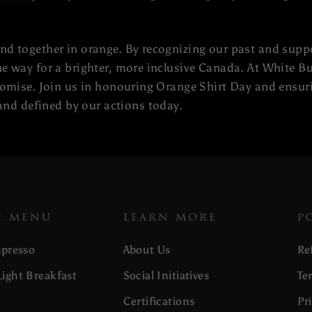
and together in orange. By recognizing our past and supp
the way for a brighter, more inclusive Canada. At White 
promise. Join us in honouring Orange Shirt Day and ensuri
nd defined by our actions today.
E MENU
LEARN MORE
P
spresso
About Us
Re
ight Breakfast
Social Initiatives
Te
Certifications
Pr