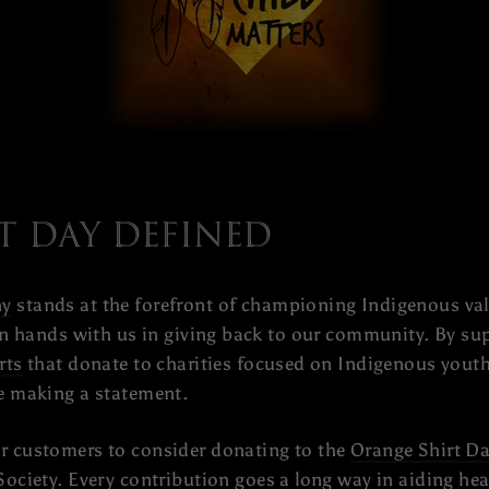
t Day Defined
ny
stands at the forefront of championing Indigenous val
oin hands with us in giving back to our community. By s
rts
that donate to charities focused on Indigenous youth
re making a statement.
r customers to consider donating to the
Orange Shirt Da
Society
. Every contribution goes a long way in aiding he