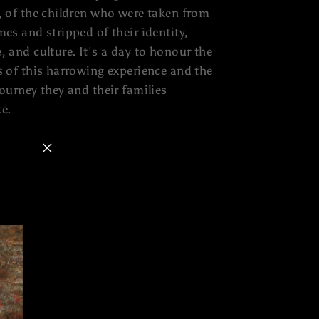
, of the children who were taken from
mes and stripped of their identity,
, and culture. It's a day to honour the
s of this harrowing experience and the
journey they and their families
e.
"Close
(esc)"