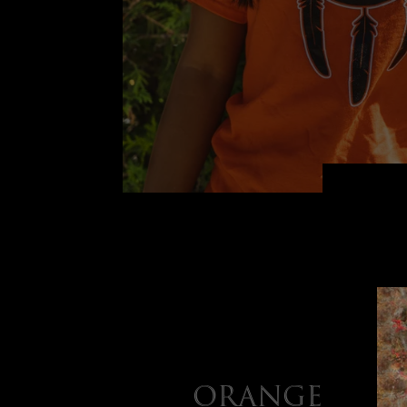
Orange Shi