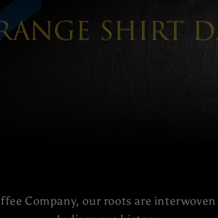
range shirt D
ffee Company, our roots are interwoven 