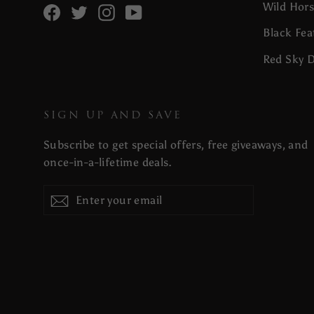
Wild Hor
Facebook
Twitter
Instagram
YouTube
Black Fea
Red Sky 
SIGN UP AND SAVE
Subscribe to get special offers, free giveaways, and
once-in-a-lifetime deals.
Enter
Subscribe
your
email