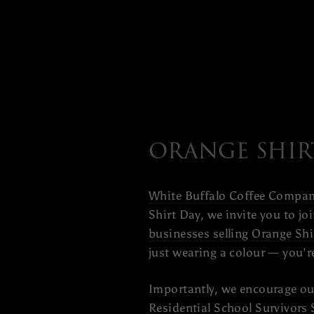
Orange Shir
White Buffalo Coffee Compa
Shirt Day, we invite you to j
businesses selling Orange Shi
just wearing a colour — you'
Importantly, we encourage ou
Residential School Survivors 