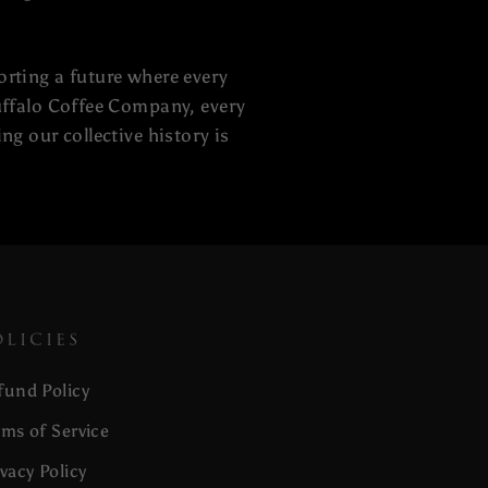
orting a future where every
Buffalo Coffee Company, every
ng our collective history is
OLICIES
fund Policy
rms of Service
ivacy Policy